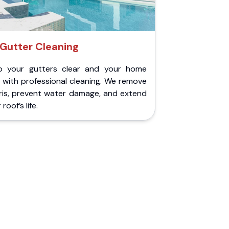
Gutter Cleaning
p your gutters clear and your home
 with professional cleaning. We remove
ris, prevent water damage, and extend
roof’s life.