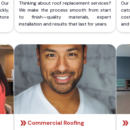
 Our
Thinking about roof replacement services?
Our
kly,
We make the process smooth from start
cat
store
to finish—quality materials, expert
cost
installation and results that last for years.
and 
Commercial Roofing