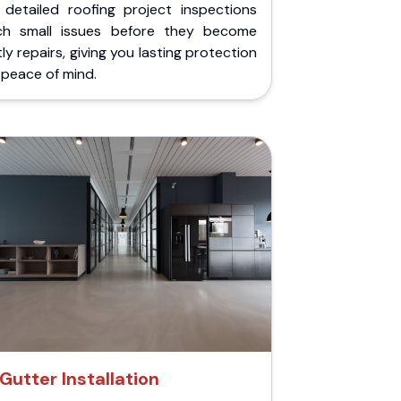
 detailed roofing project inspections
ch small issues before they become
ly repairs, giving you lasting protection
peace of mind.
Gutter Installation