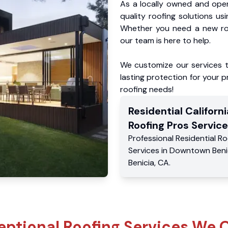
As a locally owned and oper
quality roofing solutions us
Whether you need a new roo
our team is here to help.
We customize our services 
lasting protection for your pr
roofing needs!
Residential
Californi
Roofing Pros
Service
Professional Residential
Ro
Services
in
Downtown Beni
Benicia
,
CA
.
eptional Roofing Services We O