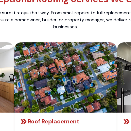
sure it stays that way. From small repairs to full replacemen
ou’re a homeowner, builder, or property manager, we deliver 
businesses.
Roof Replacement