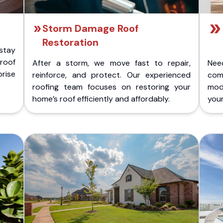
Storm Damage Roof
Restoration
stay
 roof
After a storm, we move fast to repair,
Nee
rise
reinforce, and protect. Our experienced
com
roofing team focuses on restoring your
mod
home’s roof efficiently and affordably.
you