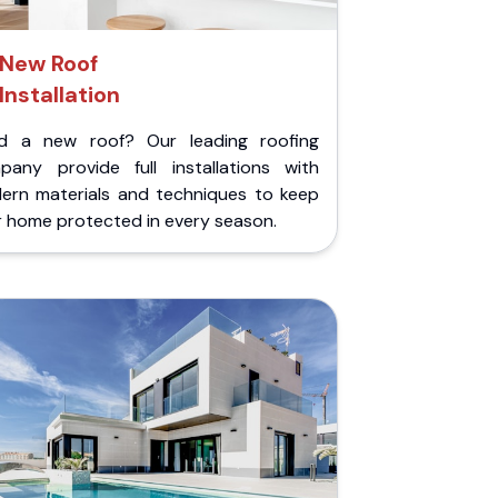
New Roof
Installation
d a new roof? Our leading roofing
pany provide full installations with
ern materials and techniques to keep
r home protected in every season.