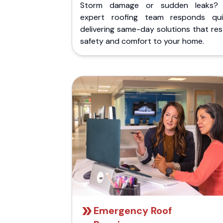
Storm damage or sudden leaks?
expert roofing team responds quic
delivering same-day solutions that re
safety and comfort to your home.
Emergency Roof