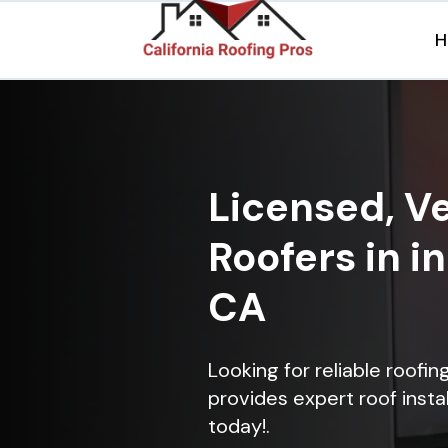
H
Licensed, Ve
Roofers in i
CA
Looking for reliable roofi
provides expert roof instal
today!.