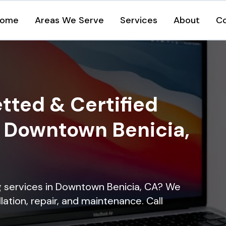
ome
Areas We Serve
Services
About
C
tted & Certified
n Downtown Benicia,
ng services in Downtown Benicia, CA? We
lation, repair, and maintenance. Call