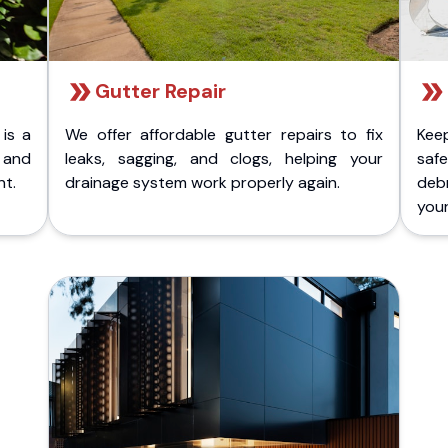
Gutter Repair
 is a
We offer affordable gutter repairs to fix
Kee
k and
leaks, sagging, and clogs, helping your
safe
nt.
drainage system work properly again.
deb
your 