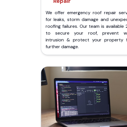
Repair
We offer emergency roof repair serv
for leaks, storm damage and unexpe
roofing failures. Our team is available
to secure your roof, prevent w
intrusion & protect your property 
further damage.