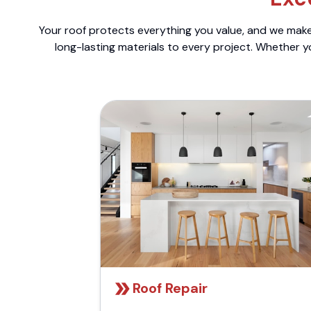
Your roof protects everything you value, and we make 
long-lasting materials to every project. Whether y
Roof Repair