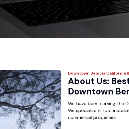
Downtown Benicia
California 
About Us: Best
Downtown Ben
We have been serving the D
We specialize in roof install
commercial properties.