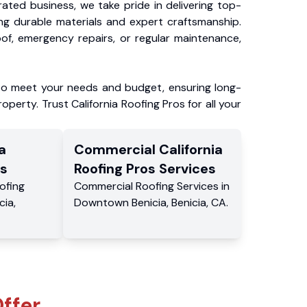
ated business, we take pride in delivering top-
ing durable materials and expert craftsmanship.
f, emergency repairs, or regular maintenance,
to meet your needs and budget, ensuring long-
operty. Trust California Roofing Pros for all your
a
Commercial
California
s
Roofing Pros
Services
ofing
Commercial
Roofing Services
in
cia
,
Downtown Benicia
,
Benicia
,
CA
.
ffer