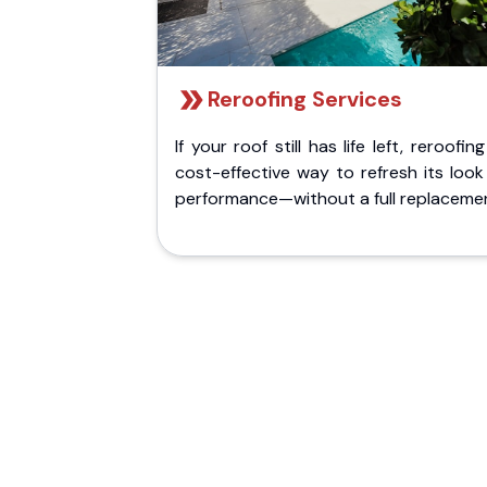
Reroofing Services
If your roof still has life left, reroofing
cost-effective way to refresh its loo
performance—without a full replaceme