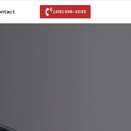
ontact
(415) 598-3033