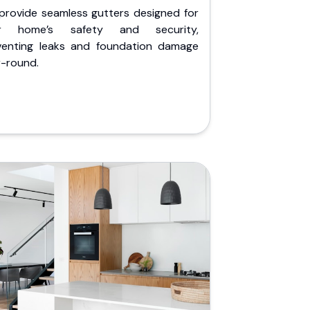
provide seamless gutters designed for
r home’s safety and security,
venting leaks and foundation damage
r-round.