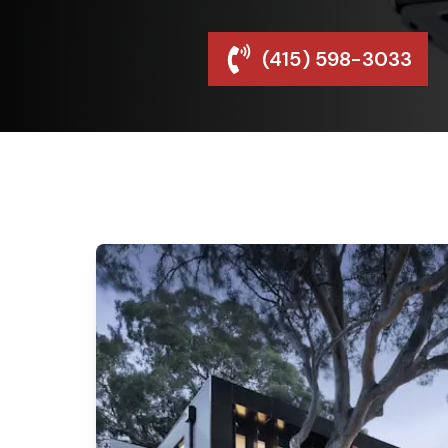
(415) 598-3033