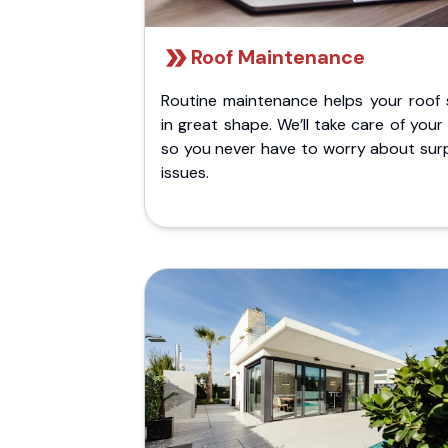
Roof Maintenance
Routine maintenance helps your roof 
in great shape. We’ll take care of your
so you never have to worry about surp
issues.