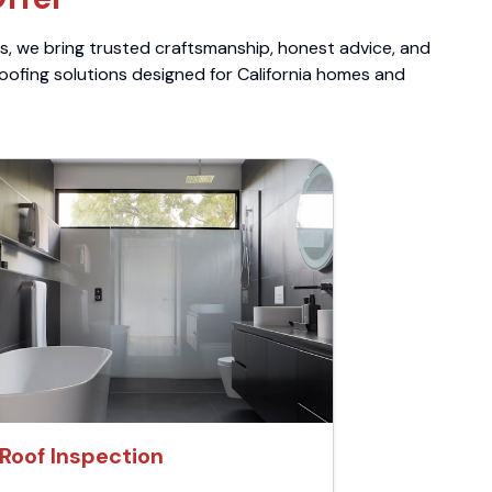
ts, we bring trusted craftsmanship, honest advice, and
roofing solutions designed for California homes and
Roof Inspection