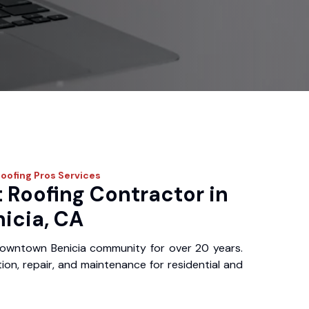
Roofing Pros
Services
 Roofing Contractor in
icia, CA
owntown Benicia community for over 20 years.
ation, repair, and maintenance for residential and