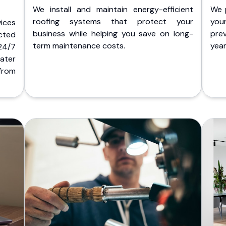
We install and maintain energy-efficient
We 
roofing systems that protect your
you
ices
business while helping you save on long-
pre
cted
term maintenance costs.
yea
 24/7
ater
from