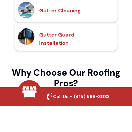
Gutter Cleaning
Gutter Guard
Installation
Why Choose Our Roofing
Pros?
Call Us:-
(415) 598-3033
Local Roofing Experts
We understand Bayshore's roofing needs
and provide tailored solutions for maximum