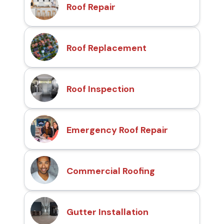
Roof Repair
Roof Replacement
Roof Inspection
Emergency Roof Repair
Commercial Roofing
Gutter Installation