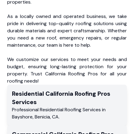
properties.
As a locally owned and operated business, we take
pride in delivering top-quality roofing solutions using
durable materials and expert craftsmanship. Whether
you need a new roof, emergency repairs, or regular
maintenance, our team is here to help.
We customize our services to meet your needs and
budget, ensuring long-lasting protection for your
property. Trust California Roofing Pros for all your
roofing needs!
Residential
California Roofing Pros
Services
Professional Residential
Roofing Services
in
Bayshore
,
Benicia
,
CA
.