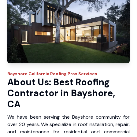
Bayshore
California Roofing Pros
Services
About Us: Best Roofing
Contractor in Bayshore,
CA
We have been serving the Bayshore community for
over 20 years. We specialize in roof installation, repair,
and maintenance for residential and commercial