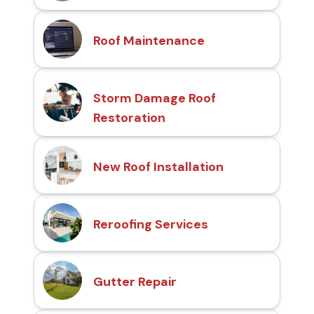
Roof Maintenance
Storm Damage Roof
Restoration
New Roof Installation
Reroofing Services
Gutter Repair