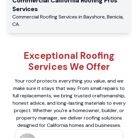
Commercial
California Roofing Pros
Services
Commercial
Roofing Services
in
Bayshore
,
Benicia
,
CA
.
Exceptional Roofing
Services We Offer
Your roof protects everything you value, and we
make sure it stays that way. From small repairs to
full replacements, we bring trusted craftsmanship,
honest advice, and long-lasting materials to every
project. Whether you’re a homeowner, builder, or
property manager, we deliver roofing solutions
designed for California homes and businesses.