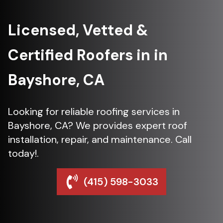
Licensed, Vetted &
Certified Roofers in in
Bayshore, CA
Looking for reliable roofing services in
Bayshore, CA? We provides expert roof
installation, repair, and maintenance. Call
today!.
(415) 598-3033