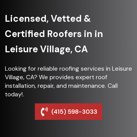
Licensed, Vetted &
Certified Roofers in in
Leisure Village, CA
Looking for reliable roofing services in Leisure
Village, CA? We provides expert roof
installation, repair, and maintenance. Call
today!.
(415) 598-3033