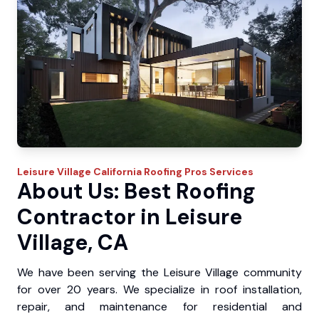
Leisure Village
California Roofing Pros
Services
About Us: Best Roofing
Contractor in Leisure
Village, CA
We have been serving the Leisure Village community
for over 20 years. We specialize in roof installation,
repair, and maintenance for residential and