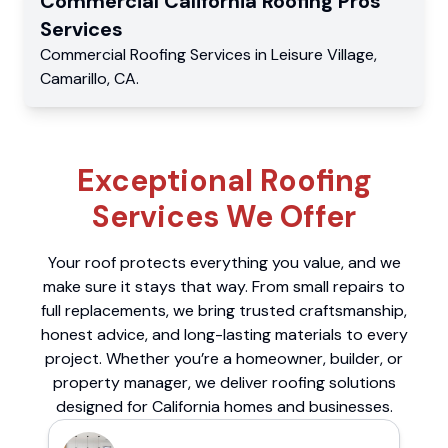
Commercial
California Roofing Pros
Services
Commercial
Roofing Services
in
Leisure Village
,
Camarillo
,
CA
.
Exceptional Roofing
Services We Offer
Your roof protects everything you value, and we
make sure it stays that way. From small repairs to
full replacements, we bring trusted craftsmanship,
honest advice, and long-lasting materials to every
project. Whether you’re a homeowner, builder, or
property manager, we deliver roofing solutions
designed for California homes and businesses.