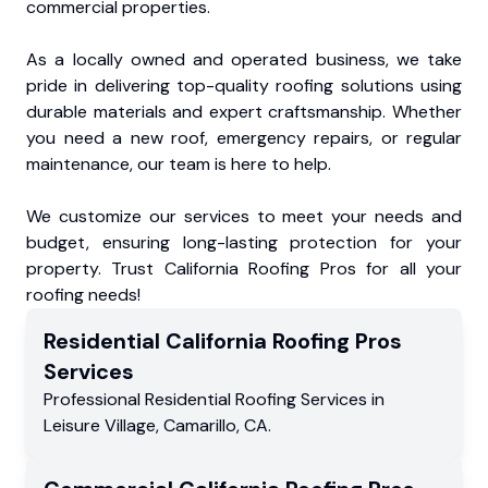
commercial properties.
As a locally owned and operated business, we take
pride in delivering top-quality roofing solutions using
durable materials and expert craftsmanship. Whether
you need a new roof, emergency repairs, or regular
maintenance, our team is here to help.
We customize our services to meet your needs and
budget, ensuring long-lasting protection for your
property. Trust California Roofing Pros for all your
roofing needs!
Residential
California Roofing Pros
Services
Professional Residential
Roofing Services
in
Leisure Village
,
Camarillo
,
CA
.