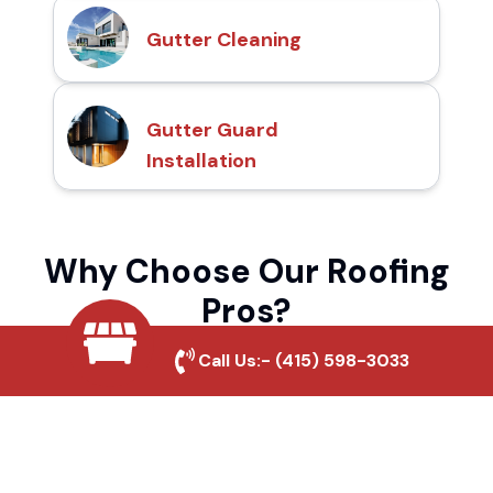
Gutter Cleaning
Gutter Guard
Installation
Why Choose Our Roofing
Pros?
Call Us:-
(415) 598-3033
Local Roofing Experts
We understand Leisure Village's roofing
needs and provide tailored solutions for