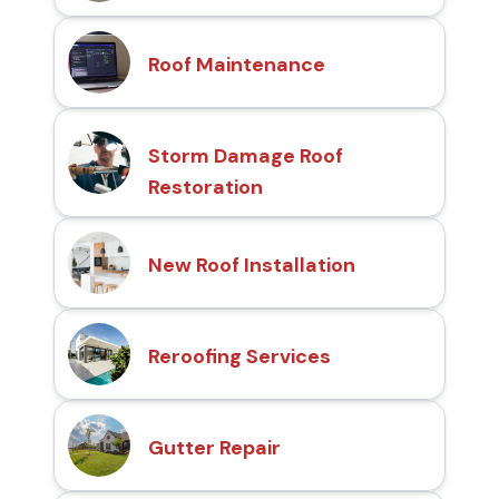
Roof Maintenance
Storm Damage Roof
Restoration
New Roof Installation
Reroofing Services
Gutter Repair