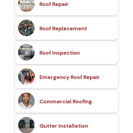
Roof Repair
Roof Replacement
Roof Inspection
Emergency Roof Repair
Commercial Roofing
Gutter Installation