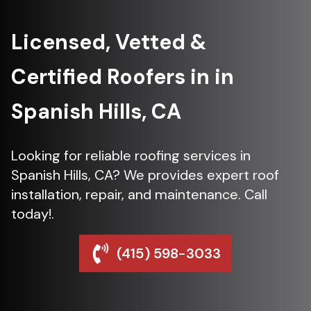
Licensed, Vetted &
Certified Roofers in in
Spanish Hills, CA
Looking for reliable roofing services in
Spanish Hills, CA? We provides expert roof
installation, repair, and maintenance. Call
today!.
(415) 598-3033