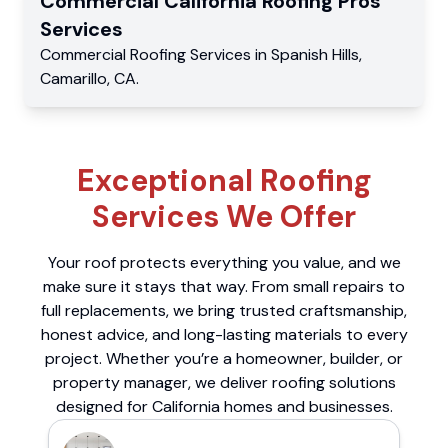
Commercial
California Roofing Pros
Services
Commercial
Roofing Services
in
Spanish Hills
,
Camarillo
,
CA
.
Exceptional Roofing
Services We Offer
Your roof protects everything you value, and we
make sure it stays that way. From small repairs to
full replacements, we bring trusted craftsmanship,
honest advice, and long-lasting materials to every
project. Whether you’re a homeowner, builder, or
property manager, we deliver roofing solutions
designed for California homes and businesses.