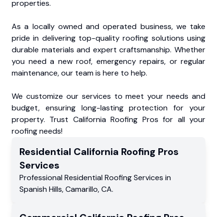
properties.
As a locally owned and operated business, we take
pride in delivering top-quality roofing solutions using
durable materials and expert craftsmanship. Whether
you need a new roof, emergency repairs, or regular
maintenance, our team is here to help.
We customize our services to meet your needs and
budget, ensuring long-lasting protection for your
property. Trust California Roofing Pros for all your
roofing needs!
Residential
California Roofing Pros
Services
Professional Residential
Roofing Services
in
Spanish Hills
,
Camarillo
,
CA
.