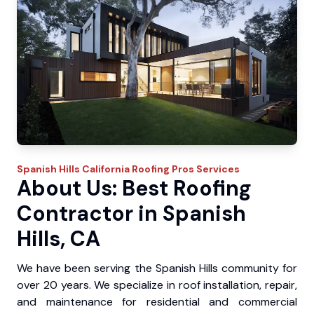
Spanish Hills
California Roofing Pros
Services
About Us: Best Roofing
Contractor in Spanish
Hills, CA
We have been serving the Spanish Hills community for
over 20 years. We specialize in roof installation, repair,
and maintenance for residential and commercial