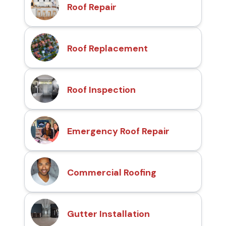
Roof Repair
Roof Replacement
Roof Inspection
Emergency Roof Repair
Commercial Roofing
Gutter Installation