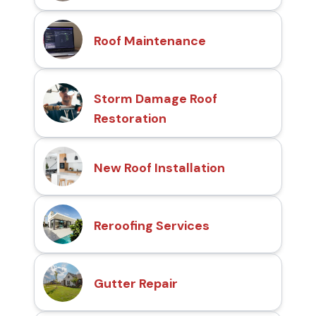
Roof Maintenance
Storm Damage Roof
Restoration
New Roof Installation
Reroofing Services
Gutter Repair