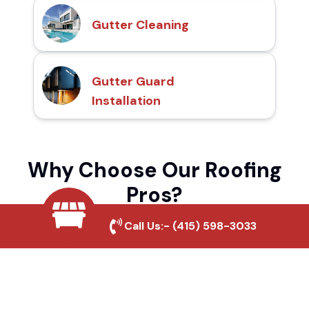
Gutter Cleaning
Gutter Guard
Installation
Why Choose Our Roofing
Pros?
Call Us:-
(415) 598-3033
Local Roofing Experts
We understand Spanish Hills's roofing
needs and provide tailored solutions for