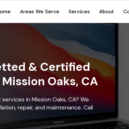
ome
Areas We Serve
Services
About
C
tted & Certified
n Mission Oaks, CA
ng services in Mission Oaks, CA? We
lation, repair, and maintenance. Call