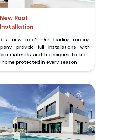
New Roof
Installation
d a new roof? Our leading roofing
pany provide full installations with
ern materials and techniques to keep
r home protected in every season.