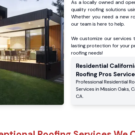
As a locally owned and oper
quality roofing solutions us
Whether you need a new roo
our team is here to help.
We customize our services 
lasting protection for your pr
roofing needs!
Residential
Californi
Roofing Pros
Service
Professional Residential
Ro
Services
in
Mission Oaks
,
C
CA
.
eptional Roofing Services We O