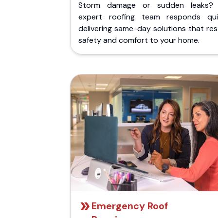
Storm damage or sudden leaks?
expert roofing team responds quic
delivering same-day solutions that re
safety and comfort to your home.
Emergency Roof