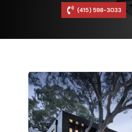
(415) 598-3033