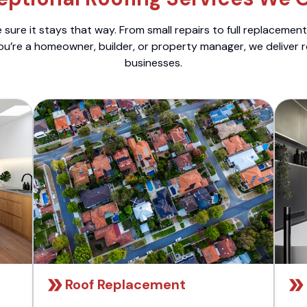
sure it stays that way. From small repairs to full replacemen
ou’re a homeowner, builder, or property manager, we deliver 
businesses.
Roof Replacement