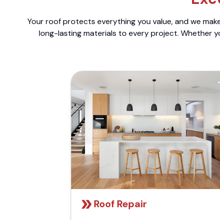
Your roof protects everything you value, and we make 
long-lasting materials to every project. Whether y
Roof Repair