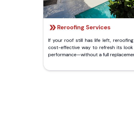
Reroofing Services
If your roof still has life left, reroofing
cost-effective way to refresh its loo
performance—without a full replaceme