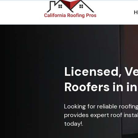
H
Licensed, Ve
Roofers in i
Looking for reliable roofi
provides expert roof instal
today!.