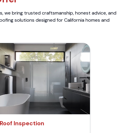
ts, we bring trusted craftsmanship, honest advice, and
roofing solutions designed for California homes and
Roof Inspection