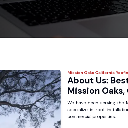
Mission Oaks
California Roofi
About Us: Best
Mission Oaks,
We have been serving the 
specialize in roof installat
commercial properties.