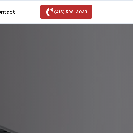
ontact
(415) 598-3033