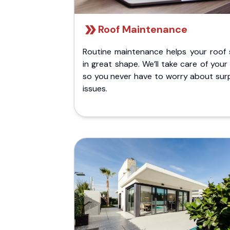
Roof Maintenance
Routine maintenance helps your roof 
in great shape. We’ll take care of your
so you never have to worry about surp
issues.