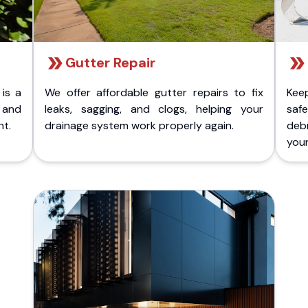
Gutter Repair
 is a
We offer affordable gutter repairs to fix
Kee
k and
leaks, sagging, and clogs, helping your
safe
nt.
drainage system work properly again.
deb
your 