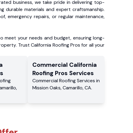
ated business, we take pride in delivering top-
ing durable materials and expert craftsmanship.
f, emergency repairs, or regular maintenance,
to meet your needs and budget, ensuring long-
operty. Trust California Roofing Pros for all your
a
Commercial
California
s
Roofing Pros
Services
ofing
Commercial
Roofing Services
in
amarillo
,
Mission Oaks
,
Camarillo
,
CA
.
ffer