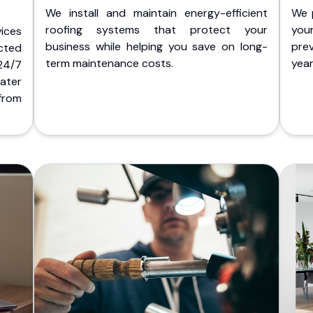
We install and maintain energy-efficient
We 
roofing systems that protect your
you
ices
business while helping you save on long-
pre
cted
term maintenance costs.
yea
 24/7
ater
from