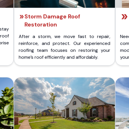
Storm Damage Roof
Restoration
stay
 roof
After a storm, we move fast to repair,
Nee
rise
reinforce, and protect. Our experienced
com
roofing team focuses on restoring your
mod
home’s roof efficiently and affordably.
you