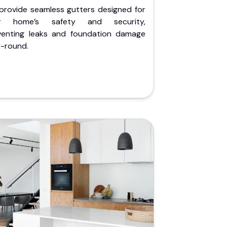
provide seamless gutters designed for
r home’s safety and security,
venting leaks and foundation damage
r-round.