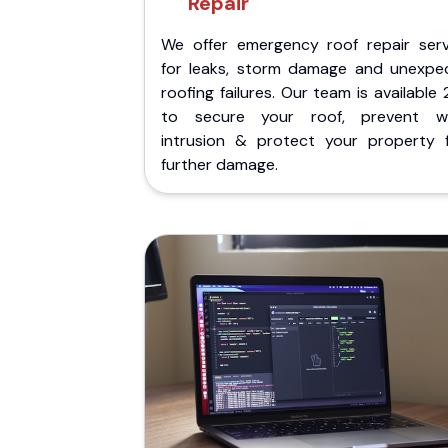
Repair
We offer emergency roof repair serv
for leaks, storm damage and unexpe
roofing failures. Our team is available
to secure your roof, prevent w
intrusion & protect your property 
further damage.