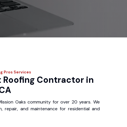
ng Pros
Services
 Roofing Contractor in
 CA
Mission Oaks community for over 20 years. We
ion, repair, and maintenance for residential and