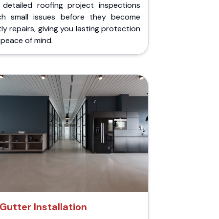
 detailed roofing project inspections
ch small issues before they become
ly repairs, giving you lasting protection
peace of mind.
Gutter Installation