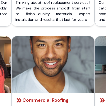
 Our
Thinking about roof replacement services?
Our
kly,
We make the process smooth from start
cat
store
to finish—quality materials, expert
cost
installation and results that last for years.
and 
Commercial Roofing