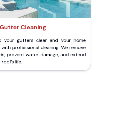
Gutter Cleaning
p your gutters clear and your home
 with professional cleaning. We remove
ris, prevent water damage, and extend
roof’s life.