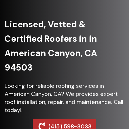
Licensed, Vetted &
Certified Roofers in in
American Canyon, CA
94503
Looking for reliable roofing services in
American Canyon, CA? We provides expert
roof installation, repair, and maintenance. Call
today!.
(415) 598-3033