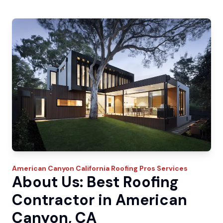
American Canyon
California Roofing Pros
Services
About Us: Best Roofing
Contractor in American
Canyon, CA