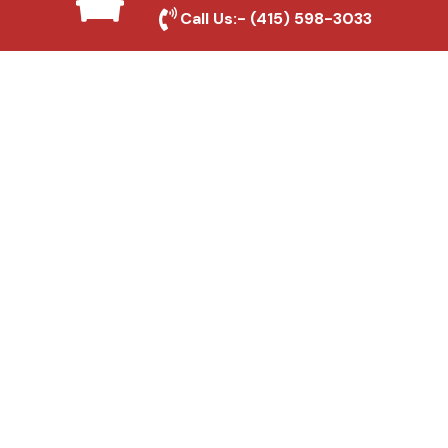
Local Roofing Experts
Call Us:-
(415) 598-3033
We understand American Canyon's roofing
needs and provide tailored solutions for
maximum durability and protection.
High-Quality Materials
We use premium roofing materials to
ensure long-lasting durability and weather
resistance.
Affordable Pricing
We offer competitive rates without
compromising on quality, ensuring excellent