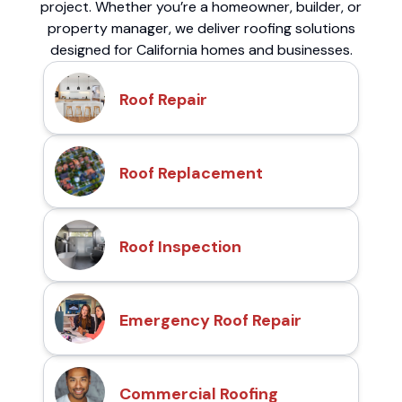
project. Whether you’re a homeowner, builder, or
property manager, we deliver roofing solutions
designed for California homes and businesses.
Roof Repair
Roof Replacement
Roof Inspection
Emergency Roof Repair
Commercial Roofing