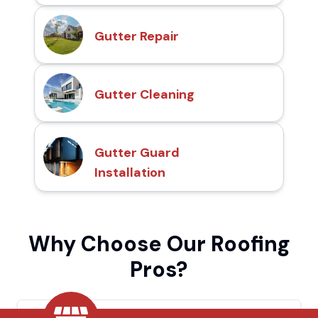
Gutter Repair
Gutter Cleaning
Gutter Guard
Installation
Why Choose Our Roofing
Pros?