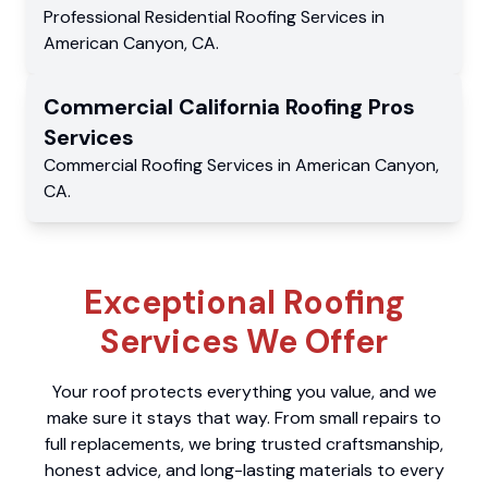
Professional Residential
Roofing Services
in
American Canyon
,
CA
.
Commercial
California Roofing Pros
Services
Commercial
Roofing Services
in
American Canyon
,
CA
.
Exceptional Roofing
Services We Offer
Your roof protects everything you value, and we
make sure it stays that way. From small repairs to
full replacements, we bring trusted craftsmanship,
honest advice, and long-lasting materials to every