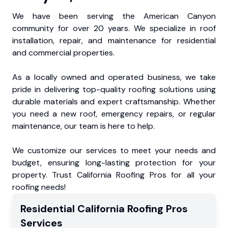
We have been serving the American Canyon
community for over 20 years. We specialize in roof
installation, repair, and maintenance for residential
and commercial properties.
As a locally owned and operated business, we take
pride in delivering top-quality roofing solutions using
durable materials and expert craftsmanship. Whether
you need a new roof, emergency repairs, or regular
maintenance, our team is here to help.
We customize our services to meet your needs and
budget, ensuring long-lasting protection for your
property. Trust California Roofing Pros for all your
roofing needs!
Residential
California Roofing Pros
Services