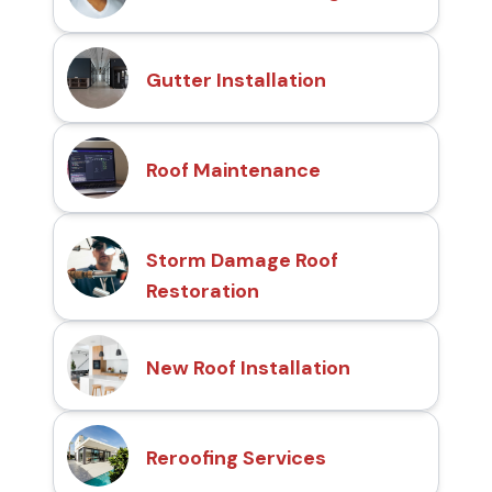
Gutter Installation
Roof Maintenance
Storm Damage Roof
Restoration
New Roof Installation
Reroofing Services