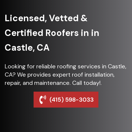
Licensed, Vetted &
Certified Roofers in in
Castle, CA
Looking for reliable roofing services in Castle,
CA? We provides expert roof installation,
repair, and maintenance. Call today!.
(415) 598-3033