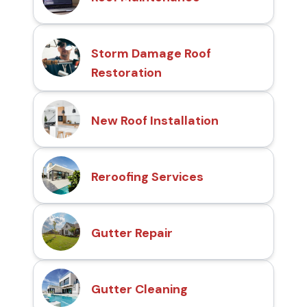
Storm Damage Roof
Restoration
New Roof Installation
Reroofing Services
Gutter Repair
Gutter Cleaning