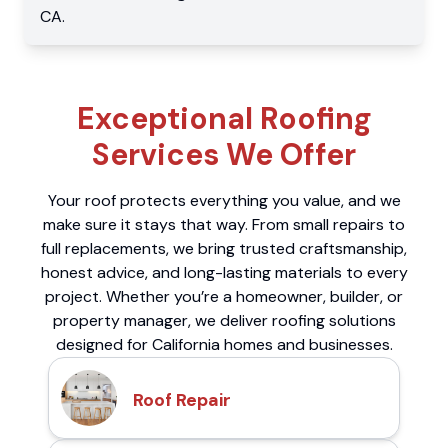
CA
.
Exceptional Roofing
Services We Offer
Your roof protects everything you value, and we
make sure it stays that way. From small repairs to
full replacements, we bring trusted craftsmanship,
honest advice, and long-lasting materials to every
project. Whether you’re a homeowner, builder, or
property manager, we deliver roofing solutions
designed for California homes and businesses.
Roof Repair