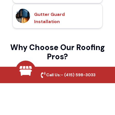
Gutter Guard
Installation
Why Choose Our Roofing
Pros?
Call Us:-
(415) 598-3033
Local Roofing Experts
We understand Castle's roofing needs and
provide tailored solutions for maximum
durability and protection.