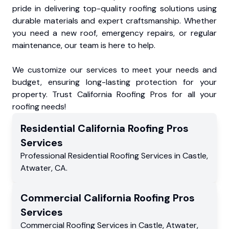
pride in delivering top-quality roofing solutions using
durable materials and expert craftsmanship. Whether
you need a new roof, emergency repairs, or regular
maintenance, our team is here to help.
We customize our services to meet your needs and
budget, ensuring long-lasting protection for your
property. Trust California Roofing Pros for all your
roofing needs!
Residential
California Roofing Pros
Services
Professional Residential
Roofing Services
in
Castle
,
Atwater
,
CA
.
Commercial
California Roofing Pros
Services
Commercial
Roofing Services
in
Castle
,
Atwater
,