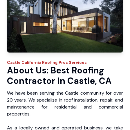
Castle
California Roofing Pros
Services
About Us: Best Roofing
Contractor in Castle, CA
We have been serving the Castle community for over
20 years. We specialize in roof installation, repair, and
maintenance for residential and commercial
properties.
As a locally owned and operated business, we take