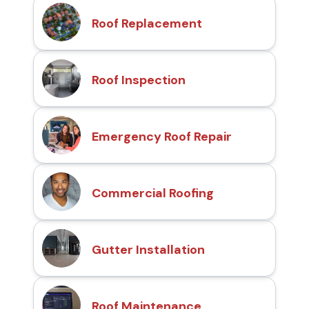
Roof Replacement
Roof Inspection
Emergency Roof Repair
Commercial Roofing
Gutter Installation
Roof Maintenance