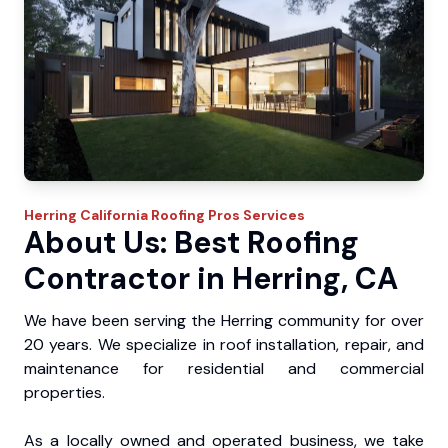
Herring
California Roofing Pros
Services
About Us: Best Roofing
Contractor in Herring, CA
We have been serving the Herring community for over
20 years. We specialize in roof installation, repair, and
maintenance for residential and commercial
properties.
As a locally owned and operated business, we take