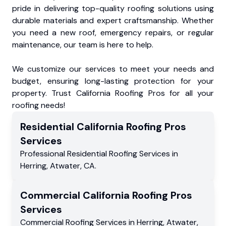
pride in delivering top-quality roofing solutions using
durable materials and expert craftsmanship. Whether
you need a new roof, emergency repairs, or regular
maintenance, our team is here to help.
We customize our services to meet your needs and
budget, ensuring long-lasting protection for your
property. Trust California Roofing Pros for all your
roofing needs!
Residential
California Roofing Pros
Services
Professional Residential
Roofing Services
in
Herring
,
Atwater
,
CA
.
Commercial
California Roofing Pros
Services
Commercial
Roofing Services
in
Herring
,
Atwater
,