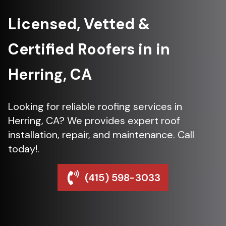
Licensed, Vetted &
Certified Roofers in in
Herring, CA
Looking for reliable roofing services in
Herring, CA? We provides expert roof
installation, repair, and maintenance. Call
today!.
(415) 598-3033