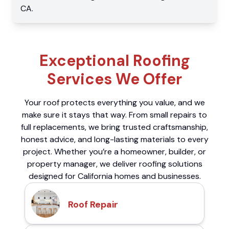
CA
.
Exceptional Roofing
Services We Offer
Your roof protects everything you value, and we
make sure it stays that way. From small repairs to
full replacements, we bring trusted craftsmanship,
honest advice, and long-lasting materials to every
project. Whether you’re a homeowner, builder, or
property manager, we deliver roofing solutions
designed for California homes and businesses.
Roof Repair