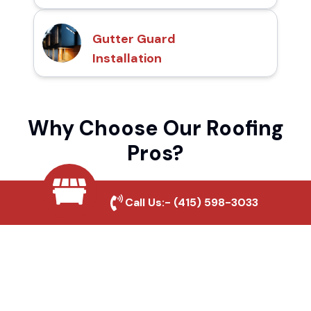
Gutter Guard
Installation
Why Choose Our Roofing
Pros?
Call Us:-
(415) 598-3033
Local Roofing Experts
We understand Herring's roofing needs and
provide tailored solutions for maximum
durability and protection.