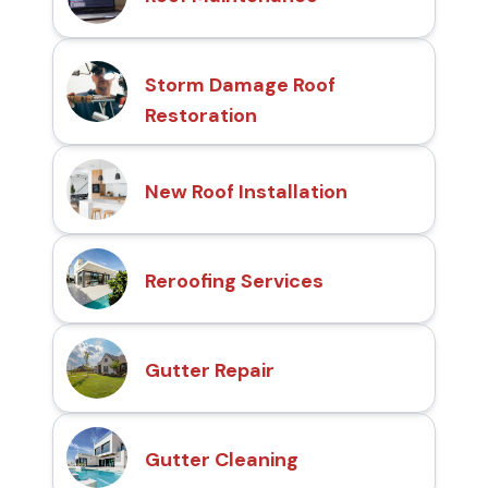
Storm Damage Roof
Restoration
New Roof Installation
Reroofing Services
Gutter Repair
Gutter Cleaning