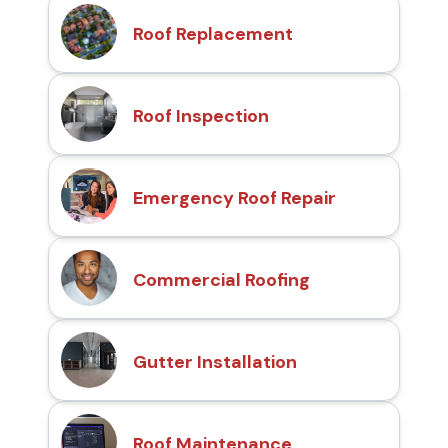
Roof Replacement
Roof Inspection
Emergency Roof Repair
Commercial Roofing
Gutter Installation
Roof Maintenance