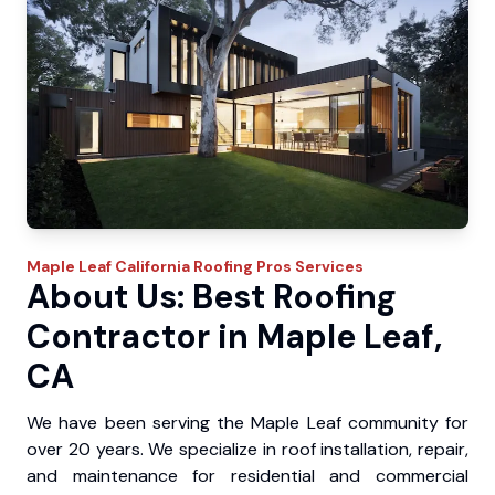
Maple Leaf
California Roofing Pros
Services
About Us: Best Roofing
Contractor in Maple Leaf,
CA
We have been serving the Maple Leaf community for
over 20 years. We specialize in roof installation, repair,
and maintenance for residential and commercial