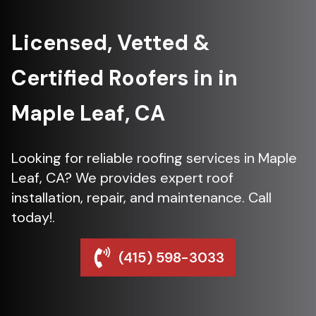
Licensed, Vetted &
Certified Roofers in in
Maple Leaf, CA
Looking for reliable roofing services in Maple
Leaf, CA? We provides expert roof
installation, repair, and maintenance. Call
today!.
(415) 598-3033