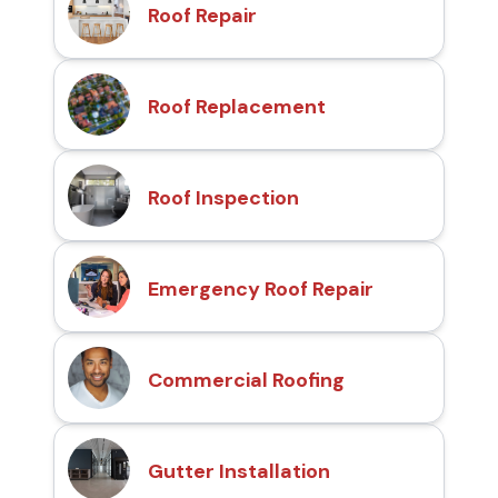
Roof Repair
Roof Replacement
Roof Inspection
Emergency Roof Repair
Commercial Roofing
Gutter Installation