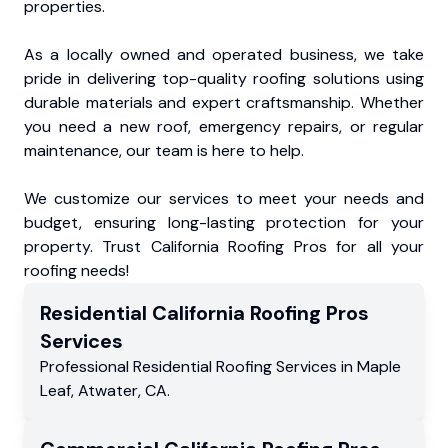
properties.
As a locally owned and operated business, we take
pride in delivering top-quality roofing solutions using
durable materials and expert craftsmanship. Whether
you need a new roof, emergency repairs, or regular
maintenance, our team is here to help.
We customize our services to meet your needs and
budget, ensuring long-lasting protection for your
property. Trust California Roofing Pros for all your
roofing needs!
Residential
California Roofing Pros
Services
Professional Residential
Roofing Services
in
Maple
Leaf
,
Atwater
,
CA
.