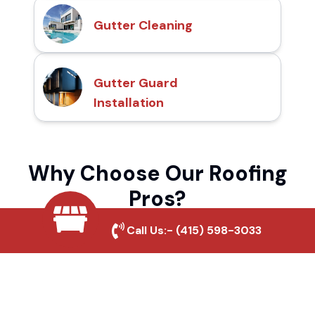
Gutter Cleaning
Gutter Guard
Installation
Why Choose Our Roofing
Pros?
Call Us:-
(415) 598-3033
Local Roofing Experts
We understand Maple Leaf's roofing needs
and provide tailored solutions for maximum