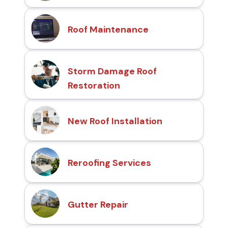
Roof Maintenance
Storm Damage Roof
Restoration
New Roof Installation
Reroofing Services
Gutter Repair