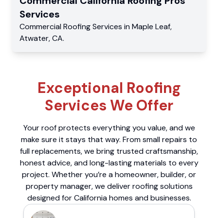
Commercial
California Roofing Pros
Services
Commercial
Roofing Services
in
Maple Leaf
,
Atwater
,
CA
.
Exceptional Roofing
Services We Offer
Your roof protects everything you value, and we
make sure it stays that way. From small repairs to
full replacements, we bring trusted craftsmanship,
honest advice, and long-lasting materials to every
project. Whether you’re a homeowner, builder, or
property manager, we deliver roofing solutions
designed for California homes and businesses.