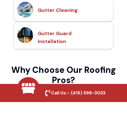
Gutter Cleaning
Gutter Guard
Installation
Why Choose Our Roofing
Pros?
Call Us:-
(415) 598-3033
Local Roofing Experts
We understand Nicholson's roofing needs
and provide tailored solutions for maximum