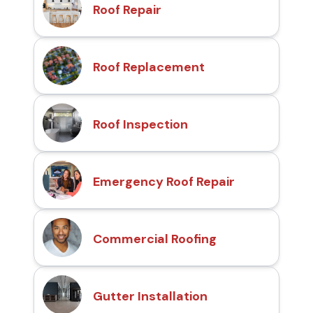
Roof Repair
Roof Replacement
Roof Inspection
Emergency Roof Repair
Commercial Roofing
Gutter Installation