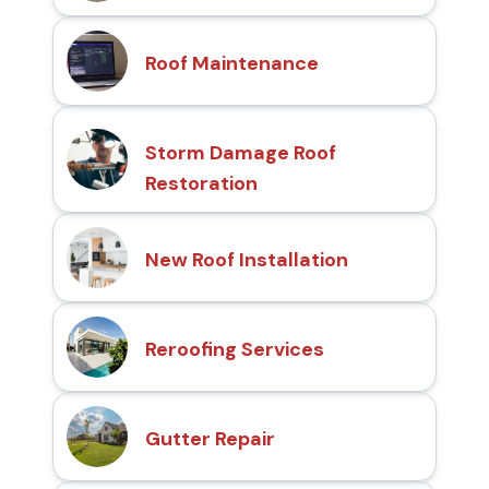
Roof Maintenance
Storm Damage Roof
Restoration
New Roof Installation
Reroofing Services
Gutter Repair