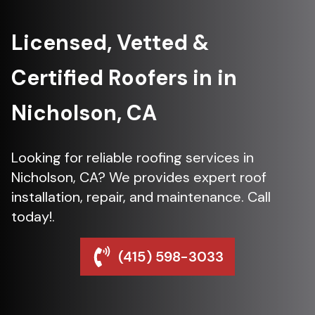
Licensed, Vetted &
Certified Roofers in in
Nicholson, CA
Looking for reliable roofing services in
Nicholson, CA? We provides expert roof
installation, repair, and maintenance. Call
today!.
(415) 598-3033