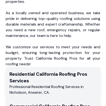
properties.
As a locally owned and operated business, we take
pride in delivering top-quality roofing solutions using
durable materials and expert craftsmanship. Whether
you need a new roof, emergency repairs, or regular
maintenance, our team is here to help.
We customize our services to meet your needs and
budget, ensuring long-lasting protection for your
property. Trust California Roofing Pros for all your
roofing needs!
Residential
California Roofing Pros
Services
Professional Residential
Roofing Services
in
Nicholson
,
Atwater
,
CA
.