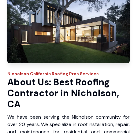
Nicholson
California Roofing Pros
Services
About Us: Best Roofing
Contractor in Nicholson,
CA
We have been serving the Nicholson community for
over 20 years. We specialize in roof installation, repair,
and maintenance for residential and commercial