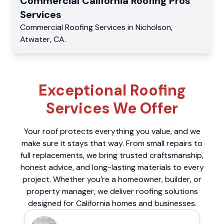
Commercial
California Roofing Pros
Services
Commercial
Roofing Services
in
Nicholson
,
Atwater
,
CA
.
Exceptional Roofing
Services We Offer
Your roof protects everything you value, and we
make sure it stays that way. From small repairs to
full replacements, we bring trusted craftsmanship,
honest advice, and long-lasting materials to every
project. Whether you’re a homeowner, builder, or
property manager, we deliver roofing solutions
designed for California homes and businesses.