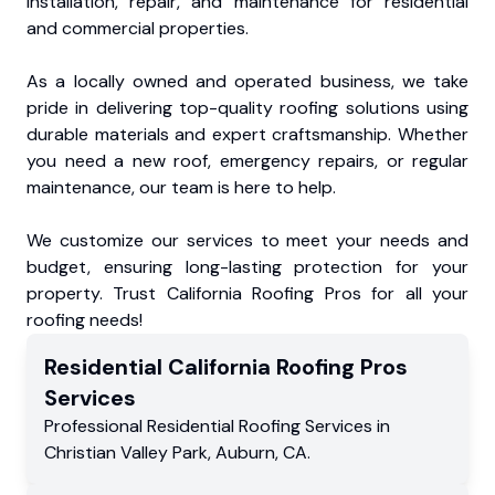
installation, repair, and maintenance for residential
and commercial properties.
As a locally owned and operated business, we take
pride in delivering top-quality roofing solutions using
durable materials and expert craftsmanship. Whether
you need a new roof, emergency repairs, or regular
maintenance, our team is here to help.
We customize our services to meet your needs and
budget, ensuring long-lasting protection for your
property. Trust California Roofing Pros for all your
roofing needs!
Residential
California Roofing Pros
Services
Professional Residential
Roofing Services
in
Christian Valley Park
,
Auburn
,
CA
.