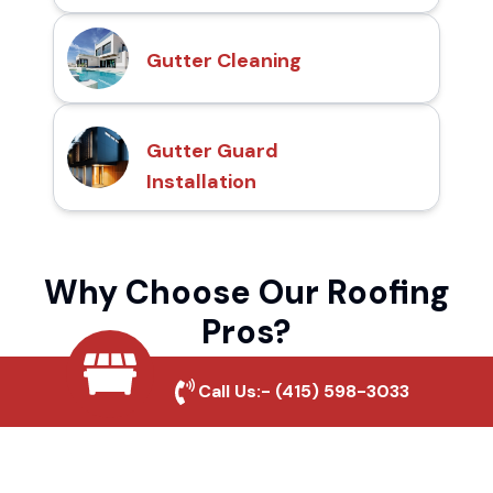
Gutter Cleaning
Gutter Guard
Installation
Why Choose Our Roofing
Pros?
Call Us:-
(415) 598-3033
Local Roofing Experts
We understand Christian Valley Park's
roofing needs and provide tailored