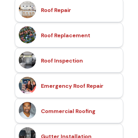
Roof Repair
Roof Replacement
Roof Inspection
Emergency Roof Repair
Commercial Roofing
Gutter Installation