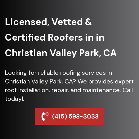
Licensed, Vetted &
Certified Roofers in in
Christian Valley Park, CA
Looking for reliable roofing services in
Christian Valley Park, CA? We provides expert
roof installation, repair, and maintenance. Call
today!.
(415) 598-3033