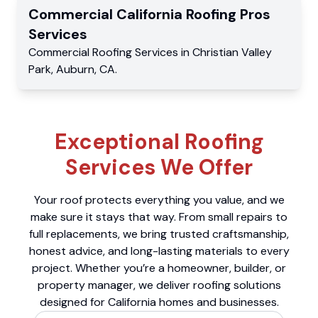
Commercial
California Roofing Pros
Services
Commercial
Roofing Services
in
Christian Valley
Park
,
Auburn
,
CA
.
Exceptional Roofing
Services We Offer
Your roof protects everything you value, and we
make sure it stays that way. From small repairs to
full replacements, we bring trusted craftsmanship,
honest advice, and long-lasting materials to every
project. Whether you’re a homeowner, builder, or
property manager, we deliver roofing solutions
designed for California homes and businesses.