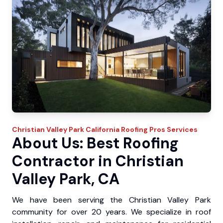
Christian Valley Park
California Roofing Pros
Services
About Us: Best Roofing
Contractor in Christian
Valley Park, CA
We have been serving the Christian Valley Park
community for over 20 years. We specialize in roof