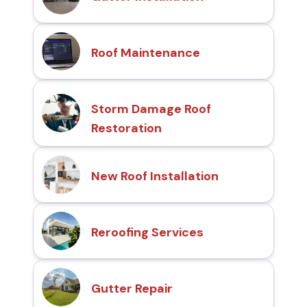
Roof Maintenance
Storm Damage Roof
Restoration
New Roof Installation
Reroofing Services
Gutter Repair