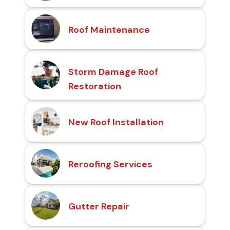
Roof Maintenance
Storm Damage Roof
Restoration
New Roof Installation
Reroofing Services
Gutter Repair