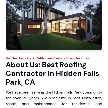
Hidden Falls Park
California Roofing Pros
Services
About Us: Best Roofing
Contractor in Hidden Falls
Park, CA
We have been serving the Hidden Falls Park community
for over 20 years. We specialize in roof installation,
repair, and maintenance for residential and