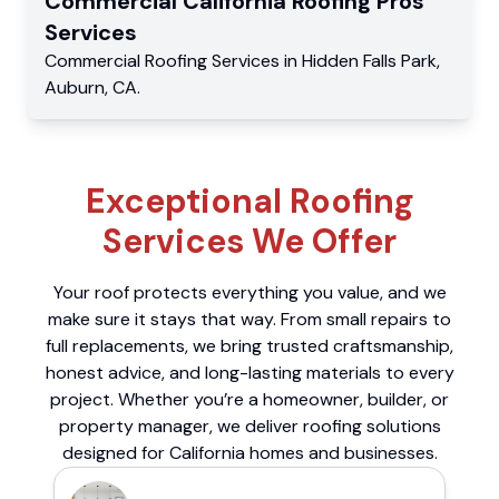
Commercial
California Roofing Pros
Services
Commercial
Roofing Services
in
Hidden Falls Park
,
Auburn
,
CA
.
Exceptional Roofing
Services We Offer
Your roof protects everything you value, and we
make sure it stays that way. From small repairs to
full replacements, we bring trusted craftsmanship,
honest advice, and long-lasting materials to every
project. Whether you’re a homeowner, builder, or
property manager, we deliver roofing solutions
designed for California homes and businesses.