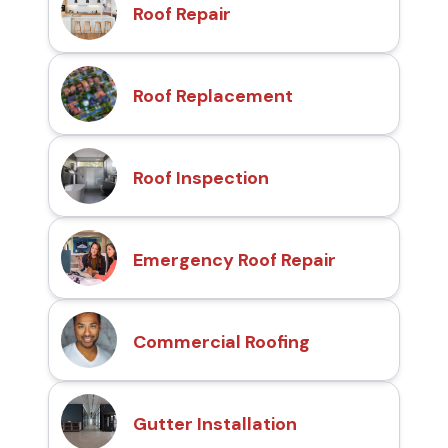
Roof Repair
Roof Replacement
Roof Inspection
Emergency Roof Repair
Commercial Roofing
Gutter Installation