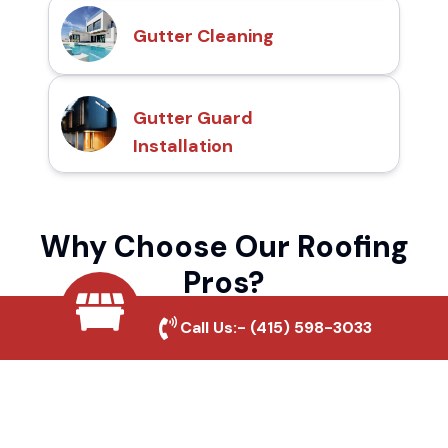
Gutter Cleaning
Gutter Guard
Installation
Why Choose Our Roofing
Pros?
Call Us:-
(415) 598-3033
Local Roofing Experts
We understand Hidden Falls Park's roofing
needs and provide tailored solutions for