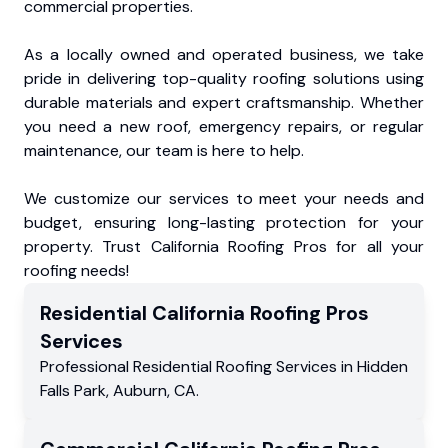
commercial properties.
As a locally owned and operated business, we take
pride in delivering top-quality roofing solutions using
durable materials and expert craftsmanship. Whether
you need a new roof, emergency repairs, or regular
maintenance, our team is here to help.
We customize our services to meet your needs and
budget, ensuring long-lasting protection for your
property. Trust California Roofing Pros for all your
roofing needs!
Residential
California Roofing Pros
Services
Professional Residential
Roofing Services
in
Hidden
Falls Park
,
Auburn
,
CA
.