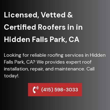
Licensed, Vetted &
Certified Roofers in in
Hidden Falls Park, CA
Looking for reliable roofing services in Hidden
Falls Park, CA? We provides expert roof
installation, repair, and maintenance. Call
today!.
(415) 598-3033