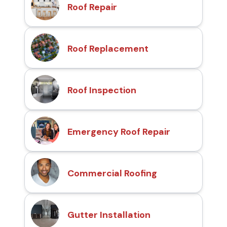
Roof Repair
Roof Replacement
Roof Inspection
Emergency Roof Repair
Commercial Roofing
Gutter Installation