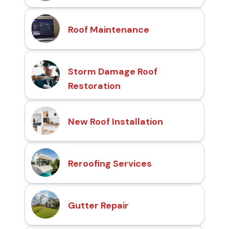
Roof Maintenance
Storm Damage Roof
Restoration
New Roof Installation
Reroofing Services
Gutter Repair