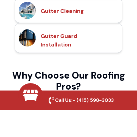
Gutter Cleaning
Gutter Guard
Installation
Why Choose Our Roofing
Pros?
Call Us:-
(415) 598-3033
Local Roofing Experts
We understand Gold Country's roofing
needs and provide tailored solutions for