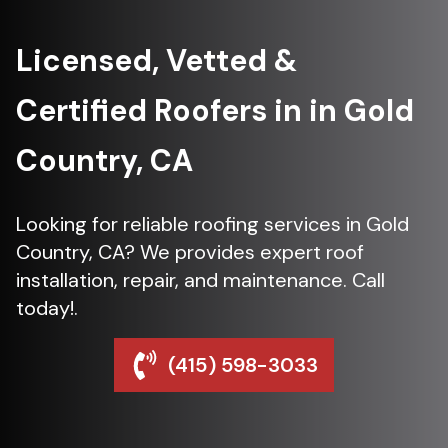
Licensed, Vetted &
Certified Roofers in in Gold
Country, CA
Looking for reliable roofing services in Gold
Country, CA? We provides expert roof
installation, repair, and maintenance. Call
today!.
(415) 598-3033