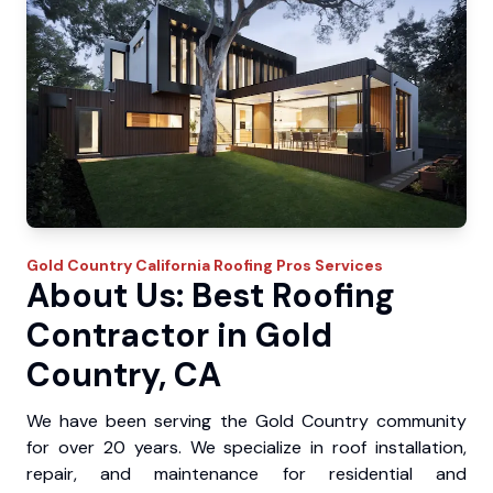
Gold Country
California Roofing Pros
Services
About Us: Best Roofing
Contractor in Gold
Country, CA
We have been serving the Gold Country community
for over 20 years. We specialize in roof installation,
repair, and maintenance for residential and