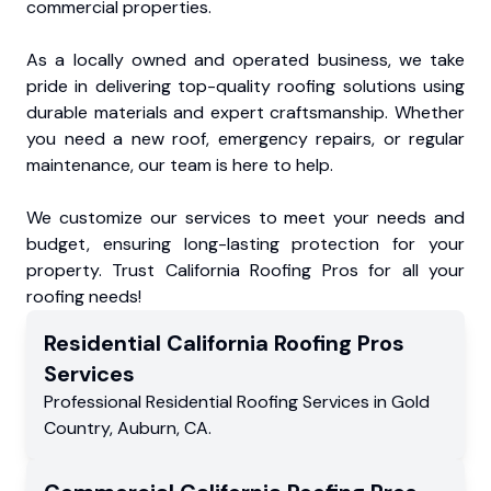
commercial properties.
As a locally owned and operated business, we take
pride in delivering top-quality roofing solutions using
durable materials and expert craftsmanship. Whether
you need a new roof, emergency repairs, or regular
maintenance, our team is here to help.
We customize our services to meet your needs and
budget, ensuring long-lasting protection for your
property. Trust California Roofing Pros for all your
roofing needs!
Residential
California Roofing Pros
Services
Professional Residential
Roofing Services
in
Gold
Country
,
Auburn
,
CA
.