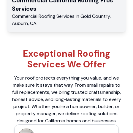
Commercial
California Roofing Pros
Services
Commercial
Roofing Services
in
Gold Country
,
Auburn
,
CA
.
Exceptional Roofing
Services We Offer
Your roof protects everything you value, and we
make sure it stays that way. From small repairs to
full replacements, we bring trusted craftsmanship,
honest advice, and long-lasting materials to every
project. Whether you’re a homeowner, builder, or
property manager, we deliver roofing solutions
designed for California homes and businesses.