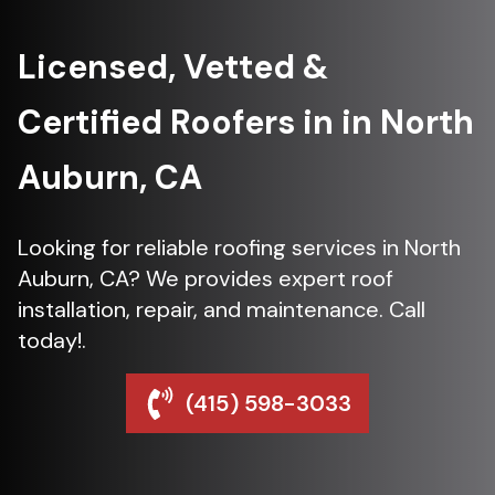
Licensed, Vetted &
Certified Roofers in in North
Auburn, CA
Looking for reliable roofing services in North
Auburn, CA? We provides expert roof
installation, repair, and maintenance. Call
today!.
(415) 598-3033