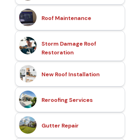
Roof Maintenance
Storm Damage Roof
Restoration
New Roof Installation
Reroofing Services
Gutter Repair