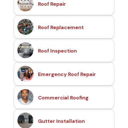
Roof Repair
Roof Replacement
Roof Inspection
Emergency Roof Repair
Commercial Roofing
Gutter Installation