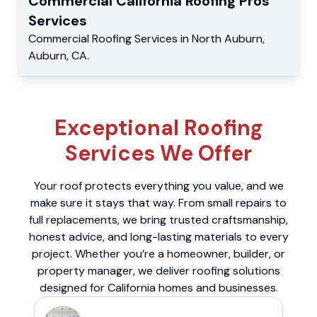
Commercial
California Roofing Pros
Services
Commercial
Roofing Services
in
North Auburn
,
Auburn
,
CA
.
Exceptional Roofing
Services We Offer
Your roof protects everything you value, and we
make sure it stays that way. From small repairs to
full replacements, we bring trusted craftsmanship,
honest advice, and long-lasting materials to every
project. Whether you’re a homeowner, builder, or
property manager, we deliver roofing solutions
designed for California homes and businesses.