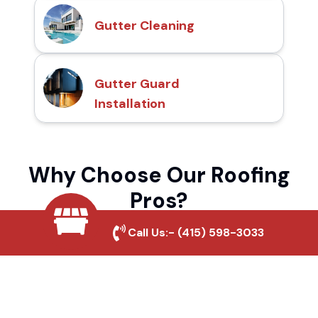
Gutter Cleaning
Gutter Guard
Installation
Why Choose Our Roofing
Pros?
Call Us:-
(415) 598-3033
Local Roofing Experts
We understand North Auburn's roofing
needs and provide tailored solutions for