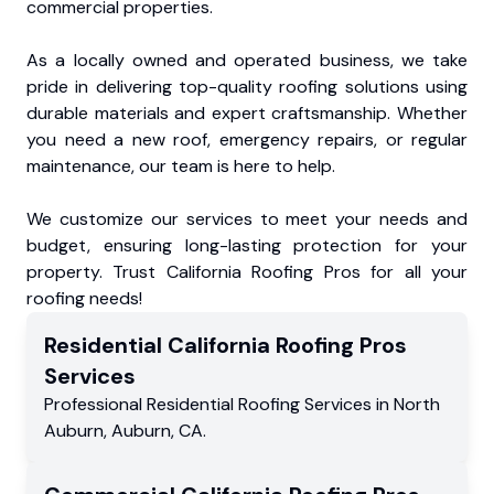
commercial properties.
As a locally owned and operated business, we take
pride in delivering top-quality roofing solutions using
durable materials and expert craftsmanship. Whether
you need a new roof, emergency repairs, or regular
maintenance, our team is here to help.
We customize our services to meet your needs and
budget, ensuring long-lasting protection for your
property. Trust California Roofing Pros for all your
roofing needs!
Residential
California Roofing Pros
Services
Professional Residential
Roofing Services
in
North
Auburn
,
Auburn
,
CA
.