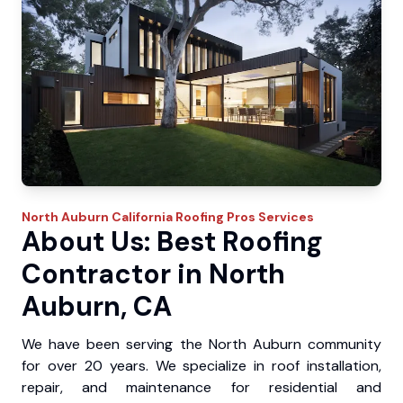
North Auburn
California Roofing Pros
Services
About Us: Best Roofing
Contractor in North
Auburn, CA
We have been serving the North Auburn community
for over 20 years. We specialize in roof installation,
repair, and maintenance for residential and