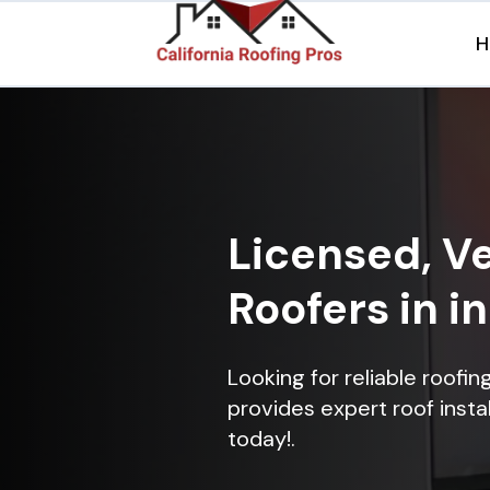
H
Licensed, Ve
Roofers in i
Looking for reliable roofi
provides expert roof instal
today!.