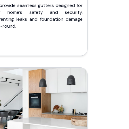
provide seamless gutters designed for
r home’s safety and security,
venting leaks and foundation damage
r-round.