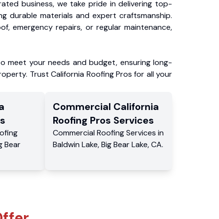
ated business, we take pride in delivering top-
ing durable materials and expert craftsmanship.
f, emergency repairs, or regular maintenance,
to meet your needs and budget, ensuring long-
operty. Trust California Roofing Pros for all your
a
Commercial
California
s
Roofing Pros
Services
ofing
Commercial
Roofing Services
in
g Bear
Baldwin Lake
,
Big Bear Lake
,
CA
.
ffer