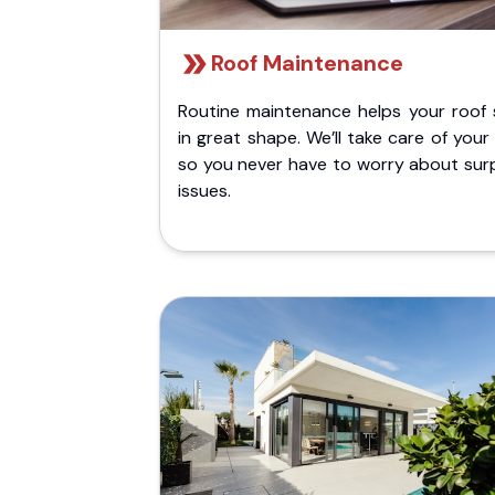
Roof Maintenance
Routine maintenance helps your roof 
in great shape. We’ll take care of your
so you never have to worry about surp
issues.