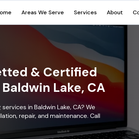
ome
Areas We Serve
Services
About
C
tted & Certified
n Baldwin Lake, CA
ng services in Baldwin Lake, CA? We
lation, repair, and maintenance. Call