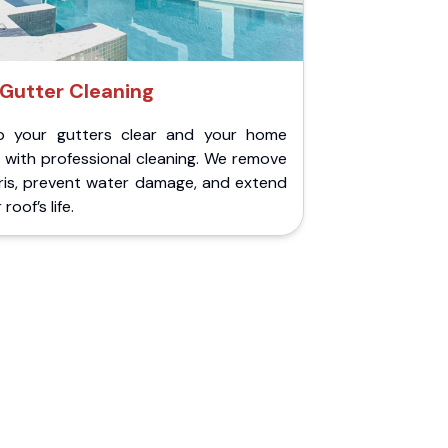
Gutter Cleaning
p your gutters clear and your home
 with professional cleaning. We remove
ris, prevent water damage, and extend
roof’s life.