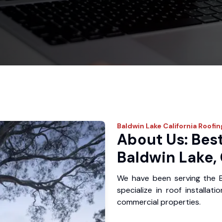
Baldwin Lake
California Roofin
About Us: Best
Baldwin Lake,
We have been serving the 
specialize in roof installat
commercial properties.