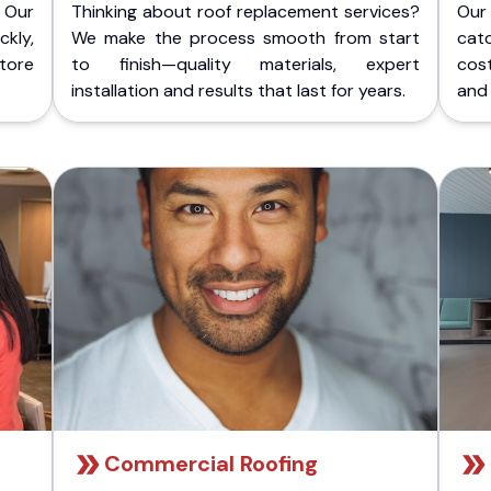
 Our
Thinking about roof replacement services?
Our
kly,
We make the process smooth from start
cat
store
to finish—quality materials, expert
cost
installation and results that last for years.
and 
Commercial Roofing