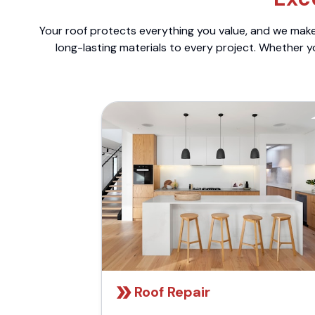
Your roof protects everything you value, and we make 
long-lasting materials to every project. Whether y
Roof Repair