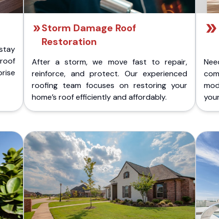
Storm Damage Roof
Restoration
stay
 roof
After a storm, we move fast to repair,
Nee
rise
reinforce, and protect. Our experienced
com
roofing team focuses on restoring your
mod
home’s roof efficiently and affordably.
you