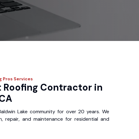
g Pros
Services
 Roofing Contractor in
 CA
Baldwin Lake community for over 20 years. We
ion, repair, and maintenance for residential and