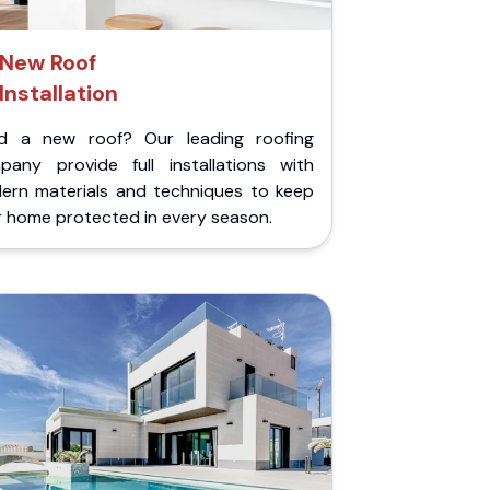
New Roof
Installation
d a new roof? Our leading roofing
pany provide full installations with
ern materials and techniques to keep
r home protected in every season.