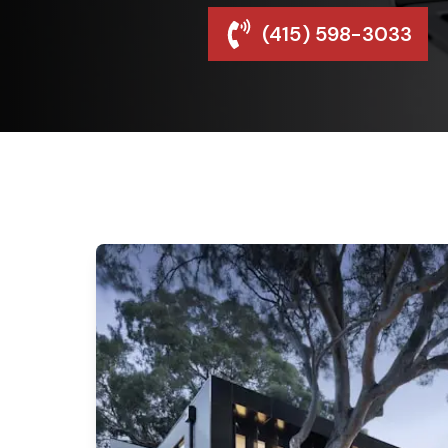
(415) 598-3033