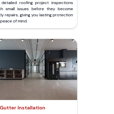
 detailed roofing project inspections
ch small issues before they become
ly repairs, giving you lasting protection
peace of mind.
Gutter Installation