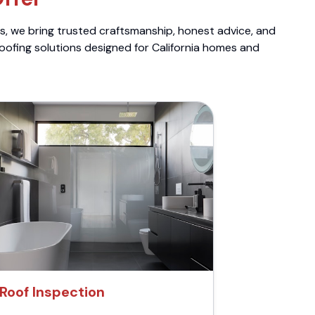
ts, we bring trusted craftsmanship, honest advice, and
roofing solutions designed for California homes and
Roof Inspection