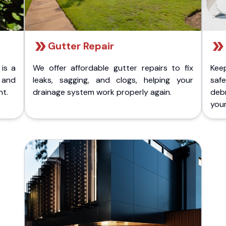
Gutter Repair
 is a
We offer affordable gutter repairs to fix
Kee
k and
leaks, sagging, and clogs, helping your
safe
nt.
drainage system work properly again.
deb
your 