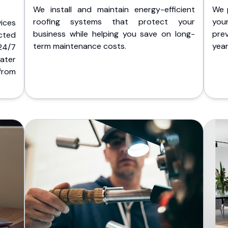
We install and maintain energy-efficient
We 
roofing systems that protect your
you
ices
business while helping you save on long-
pre
cted
term maintenance costs.
yea
 24/7
ater
from