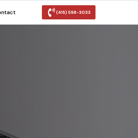
ontact
(415) 598-3033