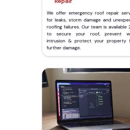
Repair
We offer emergency roof repair serv
for leaks, storm damage and unexpe
roofing failures. Our team is available
to secure your roof, prevent w
intrusion & protect your property 
further damage.