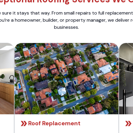
sure it stays that way. From small repairs to full replacemen
ou’re a homeowner, builder, or property manager, we deliver 
businesses.
Roof Replacement