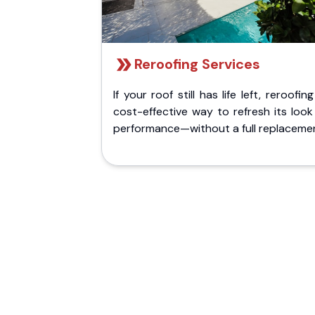
Reroofing Services
If your roof still has life left, reroofing
cost-effective way to refresh its loo
performance—without a full replaceme