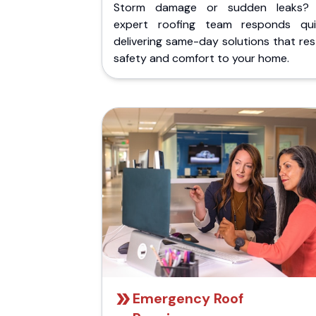
Storm damage or sudden leaks?
expert roofing team responds quic
delivering same-day solutions that re
safety and comfort to your home.
Emergency Roof