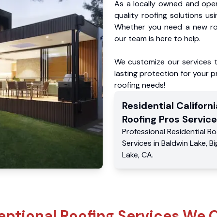
As a locally owned and oper
quality roofing solutions us
Whether you need a new roo
our team is here to help.
We customize our services 
lasting protection for your pr
roofing needs!
Residential
Californi
Roofing Pros
Service
Professional Residential
Ro
Services
in
Baldwin Lake
,
Bi
Lake
,
CA
.
eptional Roofing Services We O