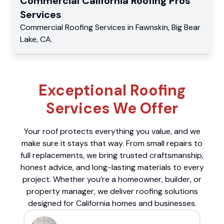
Commercial
California Roofing Pros
Services
Commercial
Roofing Services
in
Fawnskin
,
Big Bear
Lake
,
CA
.
Exceptional Roofing
Services We Offer
Your roof protects everything you value, and we
make sure it stays that way. From small repairs to
full replacements, we bring trusted craftsmanship,
honest advice, and long-lasting materials to every
project. Whether you’re a homeowner, builder, or
property manager, we deliver roofing solutions
designed for California homes and businesses.