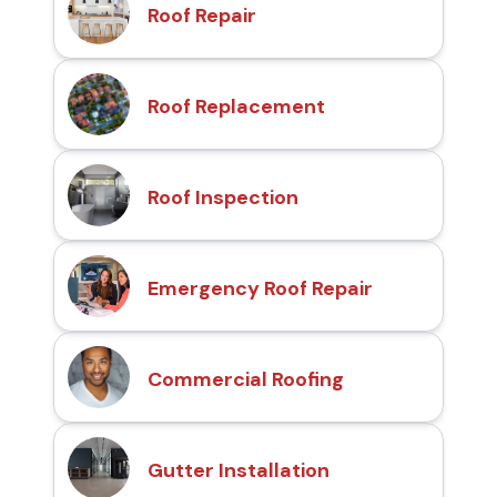
Roof Repair
Roof Replacement
Roof Inspection
Emergency Roof Repair
Commercial Roofing
Gutter Installation