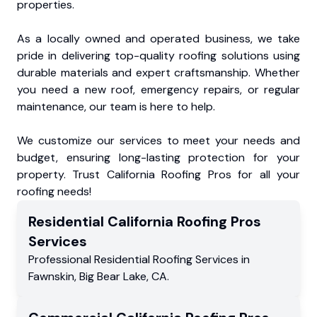
properties.
As a locally owned and operated business, we take
pride in delivering top-quality roofing solutions using
durable materials and expert craftsmanship. Whether
you need a new roof, emergency repairs, or regular
maintenance, our team is here to help.
We customize our services to meet your needs and
budget, ensuring long-lasting protection for your
property. Trust California Roofing Pros for all your
roofing needs!
Residential
California Roofing Pros
Services
Professional Residential
Roofing Services
in
Fawnskin
,
Big Bear Lake
,
CA
.