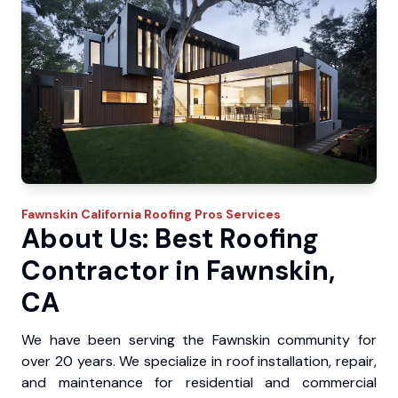
Fawnskin
California Roofing Pros
Services
About Us: Best Roofing
Contractor in Fawnskin,
CA
We have been serving the Fawnskin community for
over 20 years. We specialize in roof installation, repair,
and maintenance for residential and commercial