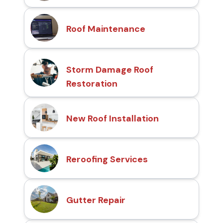
Roof Maintenance
Storm Damage Roof
Restoration
New Roof Installation
Reroofing Services
Gutter Repair