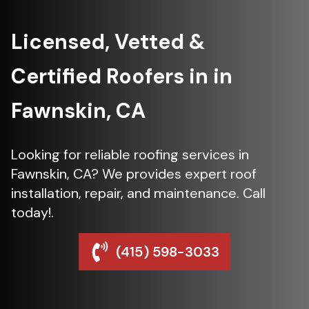
Licensed, Vetted &
Certified Roofers in in
Fawnskin, CA
Looking for reliable roofing services in
Fawnskin, CA? We provides expert roof
installation, repair, and maintenance. Call
today!.
(415) 598-3033