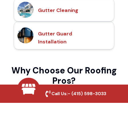
Gutter Cleaning
Gutter Guard
Installation
Why Choose Our Roofing
Pros?
Call Us:-
(415) 598-3033
Local Roofing Experts
We understand Fawnskin's roofing needs
and provide tailored solutions for maximum