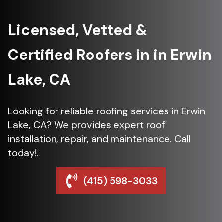
Licensed, Vetted &
Certified Roofers in in Erwin
Lake, CA
Looking for reliable roofing services in Erwin
Lake, CA? We provides expert roof
installation, repair, and maintenance. Call
today!.
(415) 598-3033