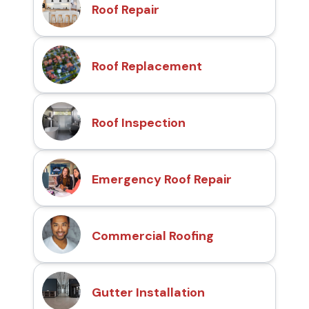
Roof Repair
Roof Replacement
Roof Inspection
Emergency Roof Repair
Commercial Roofing
Gutter Installation