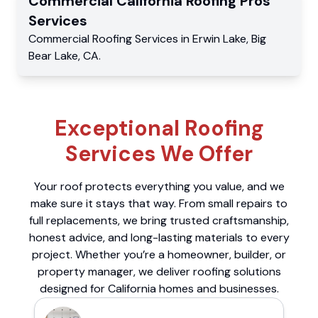
Commercial
California Roofing Pros
Services
Commercial
Roofing Services
in
Erwin Lake
,
Big
Bear Lake
,
CA
.
Exceptional Roofing
Services We Offer
Your roof protects everything you value, and we
make sure it stays that way. From small repairs to
full replacements, we bring trusted craftsmanship,
honest advice, and long-lasting materials to every
project. Whether you’re a homeowner, builder, or
property manager, we deliver roofing solutions
designed for California homes and businesses.