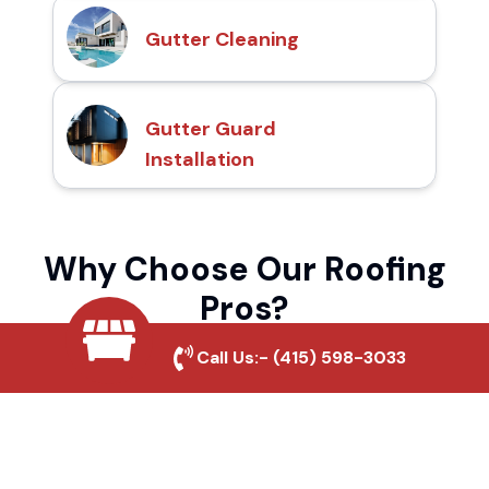
Gutter Cleaning
Gutter Guard
Installation
Why Choose Our Roofing
Pros?
Call Us:-
(415) 598-3033
Local Roofing Experts
We understand Erwin Lake's roofing needs
and provide tailored solutions for maximum