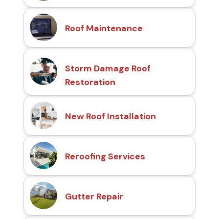
Roof Maintenance
Storm Damage Roof
Restoration
New Roof Installation
Reroofing Services
Gutter Repair