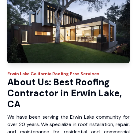
Erwin Lake
California Roofing Pros
Services
About Us: Best Roofing
Contractor in Erwin Lake,
CA
We have been serving the Erwin Lake community for
over 20 years. We specialize in roof installation, repair,
and maintenance for residential and commercial