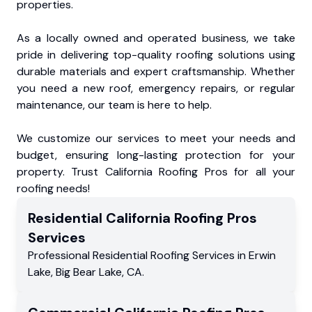
properties.
As a locally owned and operated business, we take
pride in delivering top-quality roofing solutions using
durable materials and expert craftsmanship. Whether
you need a new roof, emergency repairs, or regular
maintenance, our team is here to help.
We customize our services to meet your needs and
budget, ensuring long-lasting protection for your
property. Trust California Roofing Pros for all your
roofing needs!
Residential
California Roofing Pros
Services
Professional Residential
Roofing Services
in
Erwin
Lake
,
Big Bear Lake
,
CA
.