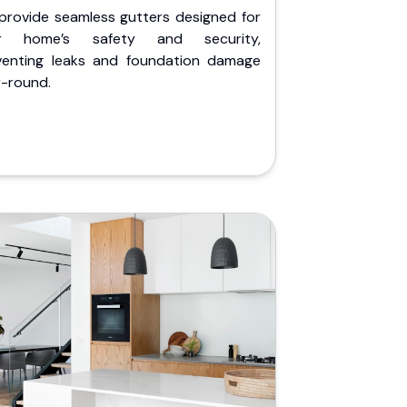
provide seamless gutters designed for
r home’s safety and security,
venting leaks and foundation damage
r-round.