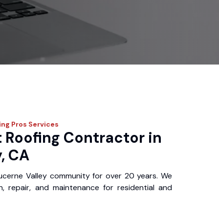
ing Pros
Services
 Roofing Contractor in
, CA
ucerne Valley community for over 20 years. We
ion, repair, and maintenance for residential and