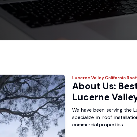
Lucerne Valley
California Roof
About Us: Best
Lucerne Valley
We have been serving the L
specialize in roof installat
commercial properties.