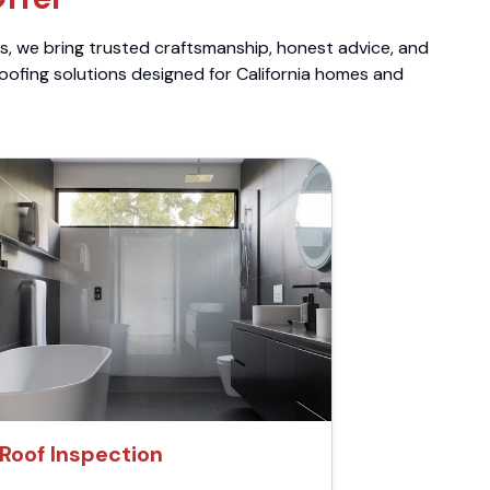
ts, we bring trusted craftsmanship, honest advice, and
roofing solutions designed for California homes and
Roof Inspection