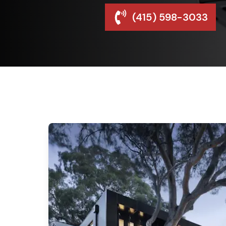
(415) 598-3033