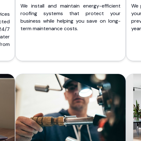
We install and maintain energy-efficient
We 
roofing systems that protect your
you
ices
business while helping you save on long-
pre
cted
term maintenance costs.
yea
 24/7
ater
from