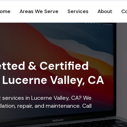
ome
Areas We Serve
Services
About
C
tted & Certified
n Lucerne Valley, CA
ng services in Lucerne Valley, CA? We
lation, repair, and maintenance. Call