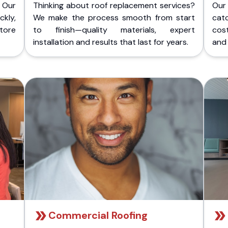
 Our
Thinking about roof replacement services?
Our
kly,
We make the process smooth from start
cat
store
to finish—quality materials, expert
cost
installation and results that last for years.
and 
Commercial Roofing