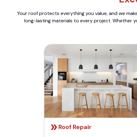
Your roof protects everything you value, and we make 
long-lasting materials to every project. Whether y
Roof Repair