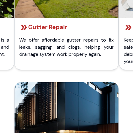
Gutter Repair
 is a
We offer affordable gutter repairs to fix
Kee
k and
leaks, sagging, and clogs, helping your
safe
nt.
drainage system work properly again.
deb
your 