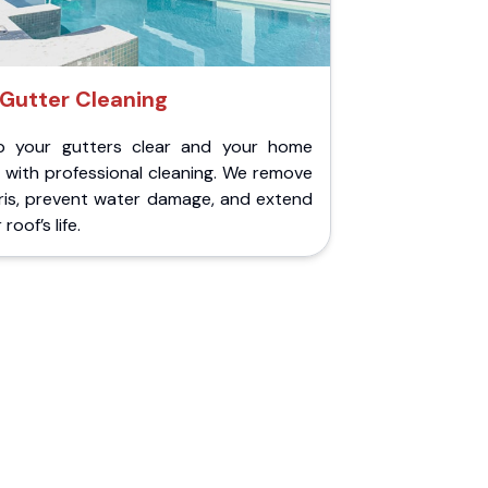
Gutter Cleaning
p your gutters clear and your home
 with professional cleaning. We remove
ris, prevent water damage, and extend
roof’s life.