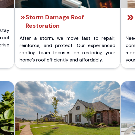
Storm Damage Roof
Restoration
stay
 roof
After a storm, we move fast to repair,
Nee
rise
reinforce, and protect. Our experienced
com
roofing team focuses on restoring your
mod
home’s roof efficiently and affordably.
you