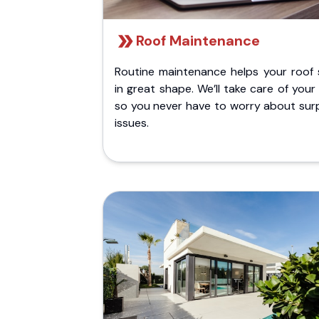
Roof Maintenance
Routine maintenance helps your roof 
in great shape. We’ll take care of your
so you never have to worry about surp
issues.