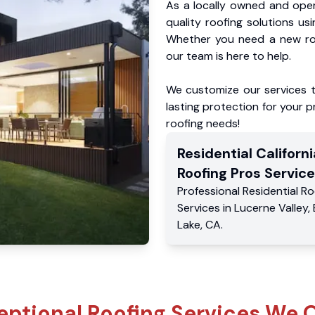
As a locally owned and oper
quality roofing solutions us
Whether you need a new roo
our team is here to help.
We customize our services 
lasting protection for your pr
roofing needs!
Residential
Californi
Roofing Pros
Service
Professional Residential
Ro
Services
in
Lucerne Valley
,
Lake
,
CA
.
eptional Roofing Services We O