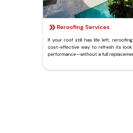
Reroofing Services
If your roof still has life left, reroofing
cost-effective way to refresh its loo
performance—without a full replaceme