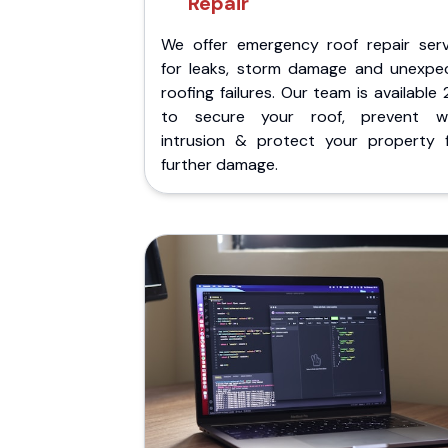
Repair
We offer emergency roof repair serv
for leaks, storm damage and unexpe
roofing failures. Our team is available
to secure your roof, prevent w
intrusion & protect your property 
further damage.