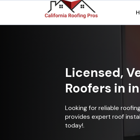
H
Licensed, Ve
Roofers in i
Looking for reliable roofi
provides expert roof instal
today!.