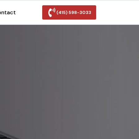
ontact
(415) 598-3033