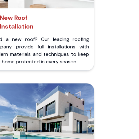
New Roof
Installation
d a new roof? Our leading roofing
pany provide full installations with
ern materials and techniques to keep
r home protected in every season.