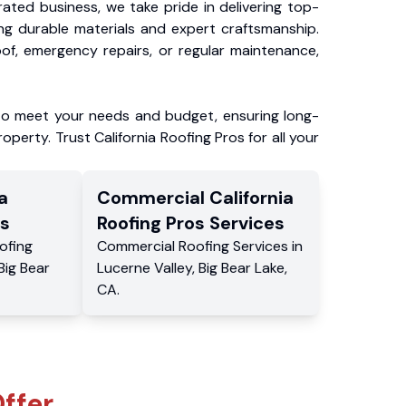
ated business, we take pride in delivering top-
ing durable materials and expert craftsmanship.
f, emergency repairs, or regular maintenance,
to meet your needs and budget, ensuring long-
operty. Trust California Roofing Pros for all your
a
Commercial
California
s
Roofing Pros
Services
ofing
Commercial
Roofing Services
in
Big Bear
Lucerne Valley
,
Big Bear Lake
,
CA
.
ffer