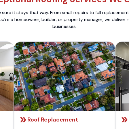
sure it stays that way. From small repairs to full replacemen
ou’re a homeowner, builder, or property manager, we deliver 
businesses.
Roof Replacement