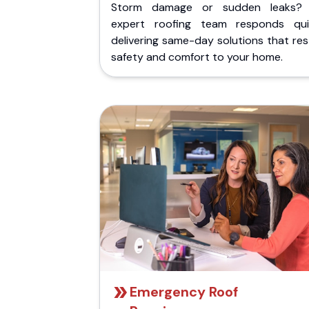
Storm damage or sudden leaks?
expert roofing team responds quic
delivering same-day solutions that re
safety and comfort to your home.
Emergency Roof