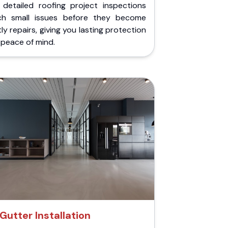
 detailed roofing project inspections
ch small issues before they become
ly repairs, giving you lasting protection
peace of mind.
Gutter Installation