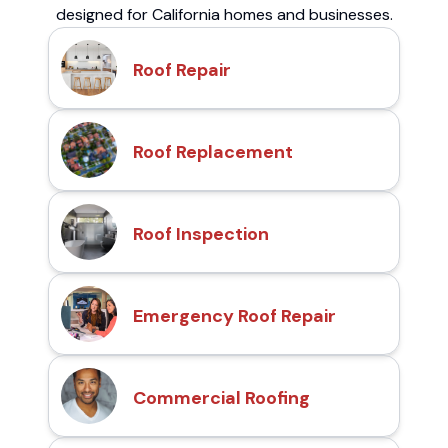
designed for California homes and businesses.
Roof Repair
Roof Replacement
Roof Inspection
Emergency Roof Repair
Commercial Roofing