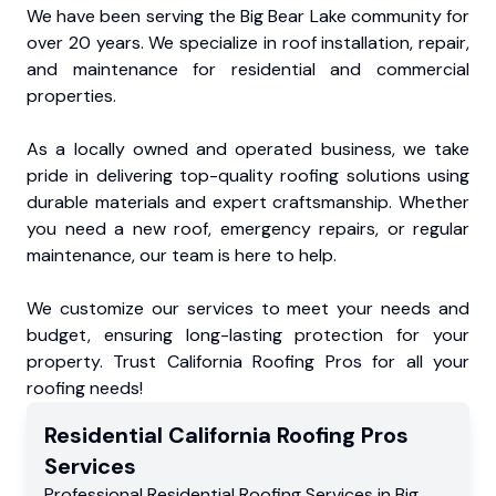
We have been serving the Big Bear Lake community for
over 20 years. We specialize in roof installation, repair,
and maintenance for residential and commercial
properties.
As a locally owned and operated business, we take
pride in delivering top-quality roofing solutions using
durable materials and expert craftsmanship. Whether
you need a new roof, emergency repairs, or regular
maintenance, our team is here to help.
We customize our services to meet your needs and
budget, ensuring long-lasting protection for your
property. Trust California Roofing Pros for all your
roofing needs!
Residential
California Roofing Pros
Services
Professional Residential
Roofing Services
in
Big