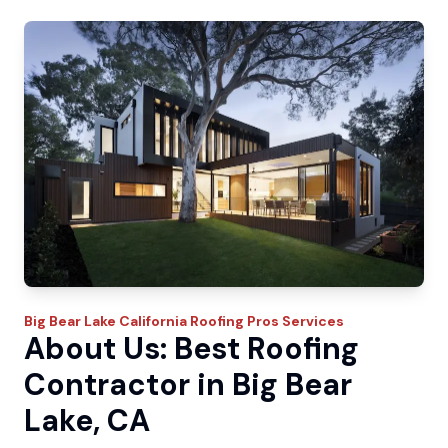
Big Bear Lake
California Roofing Pros
Services
About Us: Best Roofing
Contractor in Big Bear
Lake, CA