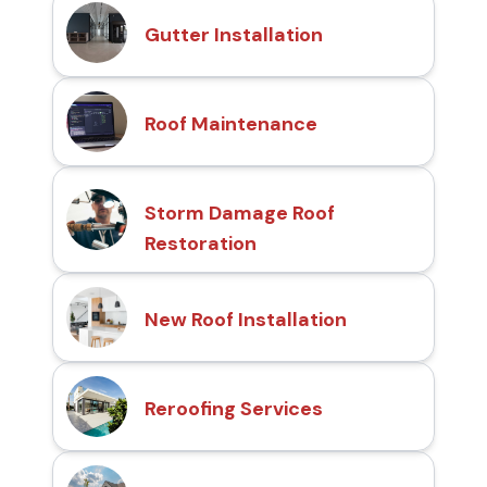
Gutter Installation
Roof Maintenance
Storm Damage Roof
Restoration
New Roof Installation
Reroofing Services