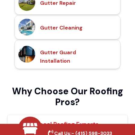
Gutter Repair
Gutter Cleaning
Gutter Guard
Installation
Why Choose Our Roofing
Pros?
Local Roofing Experts
Call Us:-
(415) 598-3033