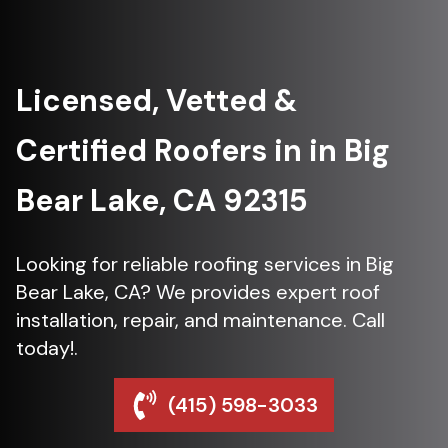
Licensed, Vetted &
Certified Roofers in in Big
Bear Lake, CA 92315
Looking for reliable roofing services in Big
Bear Lake, CA? We provides expert roof
installation, repair, and maintenance. Call
today!.
(415) 598-3033