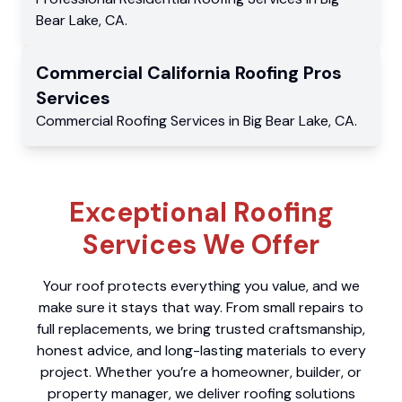
Bear Lake
,
CA
.
Commercial
California Roofing Pros
Services
Commercial
Roofing Services
in
Big Bear Lake
,
CA
.
Exceptional Roofing
Services We Offer
Your roof protects everything you value, and we
make sure it stays that way. From small repairs to
full replacements, we bring trusted craftsmanship,
honest advice, and long-lasting materials to every
project. Whether you’re a homeowner, builder, or
property manager, we deliver roofing solutions